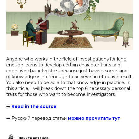
Anyone who works in the field of investigations for long
enough learns to develop certain character traits and
cognitive characteristics, because just having some kind
of knowledge is not enough to achieve an effective result.
You also need to be able to that knowledge in practice. In
this article, I will break down the top 6 necessary personal
traits for those who want to become investigators.
➡️
Read in the source
➡️ Русский перевод статьи
можно прочитать тут
Никита Артемов