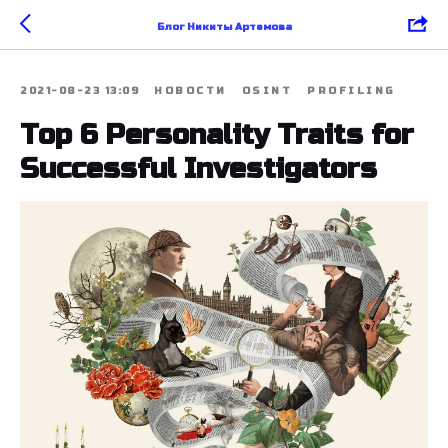
Блог Никиты Артемова
2021-08-23 13:09
НОВОСТИ
OSINT
PROFILING
Top 6 Personality Traits for
Successful Investigators